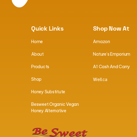
Quick Links
Shop Now At
Home
Amazon
About
Nature’s Emporium
Products
A1 Cash And Carry
Shop
W
ell.ca
Honey Substitute
Besweet Organic Vegan
Honey Alternative