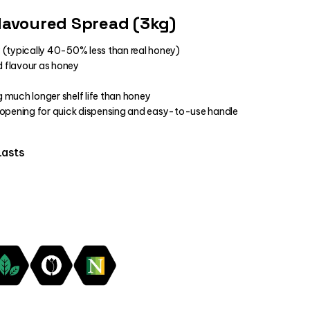
lavoured Spread (3kg)
 (typically 40-50% less than real honey)
 flavour as honey
ng much longer shelf life than honey
 opening for quick dispensing and easy-to-use handle
Lasts