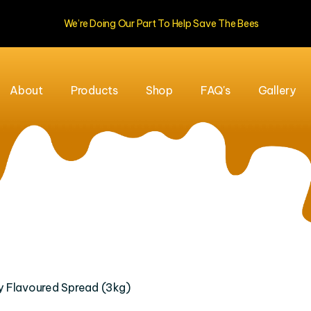
We’re Doing Our Part To Help Save The Bees
About
Products
Shop
FAQ's
Gallery
 Flavoured Spread (3kg)