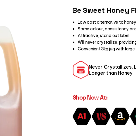
Be Sweet Honey F
Low cost alternative to honey
Same colour, consistency and
Attractive, stand out label
Will never crystallize, providi
Convenient 3kg jug with large
Never Crystallizes. 
Longer than Honey
Shop Now At: