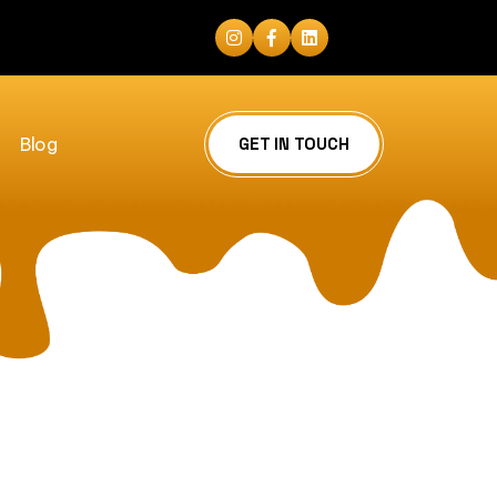
Blog
GET IN TOUCH