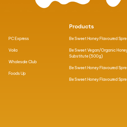
Products
PC Express
Be Sweet Honey Flavoured Spre
Voila
Be Sweet Vegan/organic Hone
Substitute (500g)
Wholesale Club
Be Sweet Honey Flavoured Spr
Foods Up
Be Sweet Honey Flavoured Spre