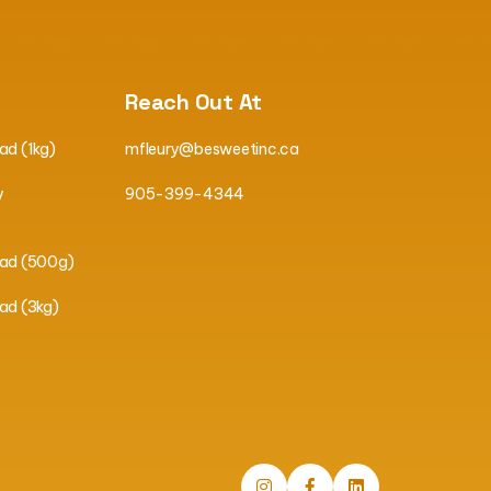
Reach Out At
ad (1kg)
mfleury@besweetinc.ca
y
905-399-4344
ead (500g)
ad (3kg)