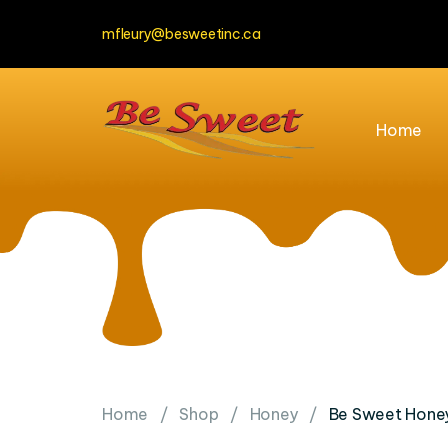
mfleury@besweetinc.ca
Home
Home
Shop
Honey
Be Sweet Honey