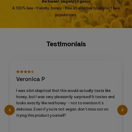
Be Sweet Vegan/Organic
A 100% bee-friendly, honey-free alternative to protect bee
populations.
Testimonials
Veronica P
I was a bit skeptical that this would actually taste like
honey, but I was very pleasantly surprised! It tastes and
looks exactly like real honey – not to mention it’s
delicious. Even if you’re not vegan, don’t miss out on
trying this product yourself!