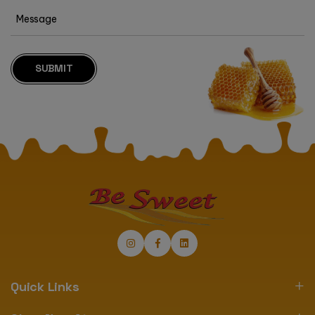
SUBMIT
Quick Links