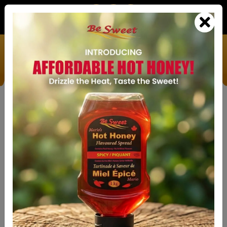
We’re Doing Our Part To Help Save The Bees
HOME
ABOUT
SHOP
THE ONLY
INNOVATIVE HONEY
ALTERNATIVE
ON THE MARKET THAT
FAQ'S
ACTUALLY LOOKS AND TASTES, COOKS
AND BAKES JUST LIKE HONEY.
GALLERY
VIEW PRODUCTS
GET
IN