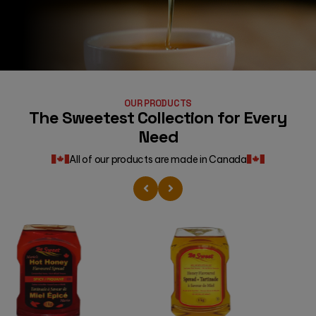
OUR PRODUCTS
The Sweetest Collection for Every
Need
All of our products are made in Canada