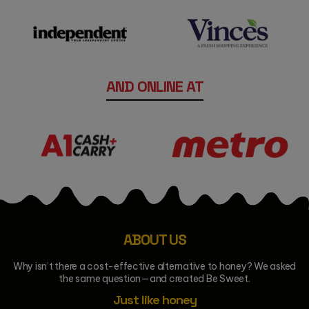
AND ONLINE AT
ABOUT US
Why isn’t there a cost-effective alternative to honey? We asked
the same question—and created Be Sweet.
Just like honey