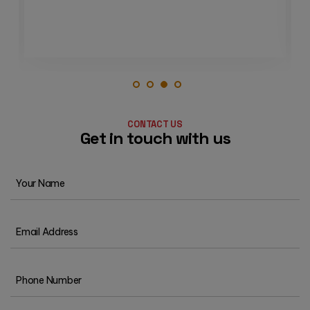
3
1
2
4
CONTACT US
Get in touch with us