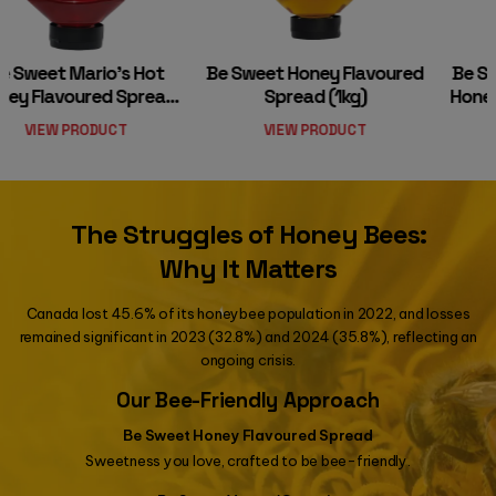
Be Sweet Honey Flavoured
Be Sweet Vegan/organic
Spread (1kg)
Honey Substitute (500g)
VIEW PRODUCT
VIEW PRODUCT
The Struggles of Honey Bees:
Why It Matters
Canada lost 45.6% of its honeybee population in 2022, and losses
remained significant in 2023 (32.8%) and 2024 (35.8%), reflecting an
ongoing crisis.
Our Bee-Friendly Approach
Be Sweet Honey Flavoured Spread
Sweetness you love, crafted to be bee-friendly.