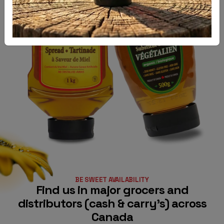
TOUCH
PRODUCTS
BLOG
BE SWEET AVAILABILITY
Find us in major grocers and
distributors (cash & carry’s) across
Canada