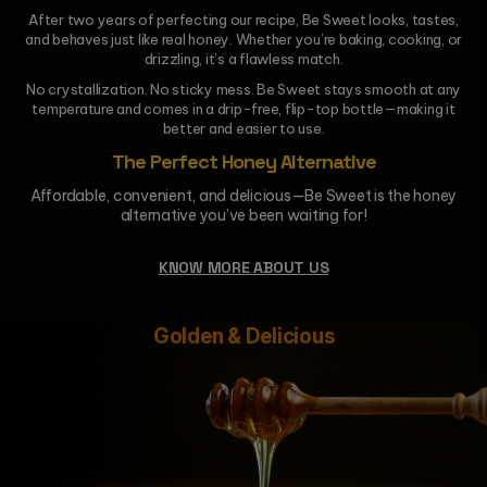
After two years of perfecting our recipe, Be Sweet looks, tastes,
and behaves just like real honey. Whether you’re baking, cooking, or
drizzling, it’s a flawless match.
No crystallization. No sticky mess. Be Sweet stays smooth at any
temperature and comes in a drip-free, flip-top bottle—making it
better and easier to use.
The Perfect Honey Alternative
Affordable, convenient, and delicious—Be Sweet is the honey
alternative you’ve been waiting for!
KNOW MORE ABOUT US
Golden & Delicious